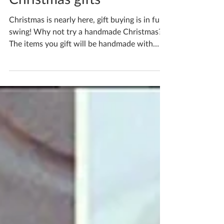
Christmas gifts
Christmas is nearly here, gift buying is in full
swing! Why not try a handmade Christmas?
The items you gift will be handmade with
love...