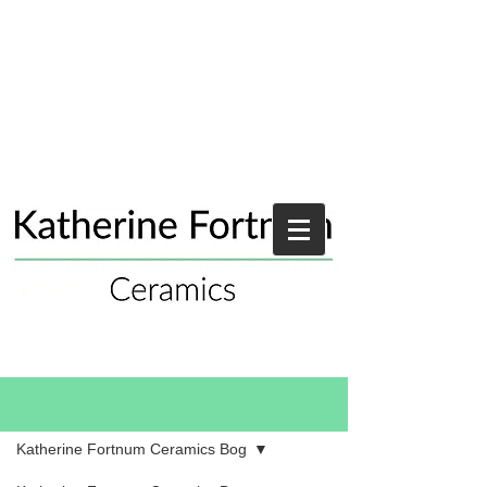
Blog
Katherine Fortnum Ceramics Bog