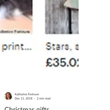
Katherine Fortnum
Dec 11, 2018
2 min read