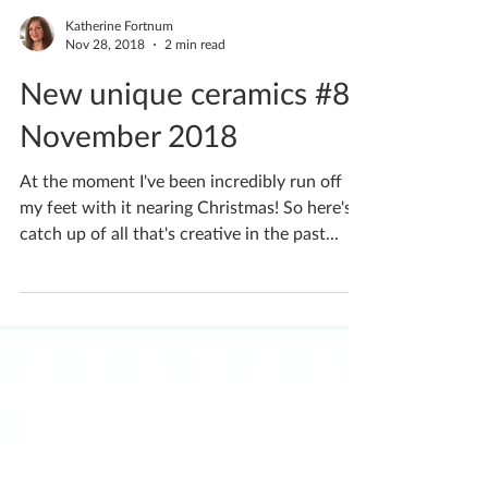
Katherine Fortnum
Nov 28, 2018
2 min read
New unique ceramics #8
November 2018
At the moment I've been incredibly run off
my feet with it nearing Christmas! So here's a
catch up of all that's creative in the past...