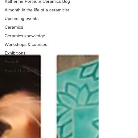
Katherine Fortnum Ceramics Bog
A month in the life of a ceramicist
Upcoming events
Ceramics
Ceramics knowledge
Workshops & courses
Exhibitions
Awards
About The Studio