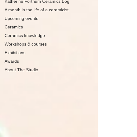
Katherine Fortnum Ceramics Bog
A month in the life of a ceramicist
Upcoming events
Ceramics
Ceramics knowledge
Workshops & courses
Exhibitions
Awards
About The Studio