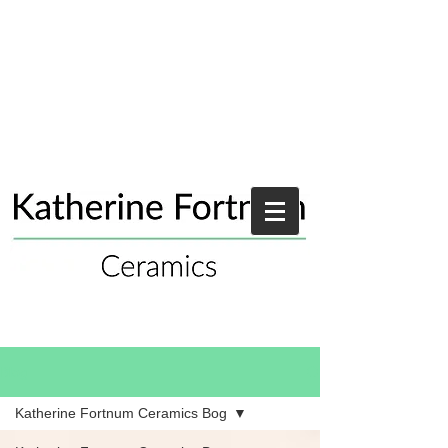
Blog
Katherine Fortnum Ceramics Bog