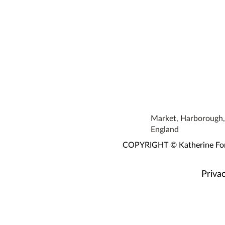
Market, Harborough, 
England
COPYRIGHT © Katherine Fortn
Privac