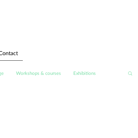
Contact
ge
Workshops & courses
Exhibitions