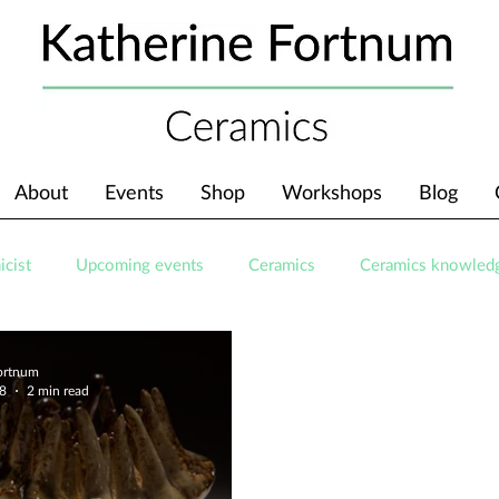
About
Events
Shop
Workshops
Blog
icist
Upcoming events
Ceramics
Ceramics knowled
Fortnum
18
2 min read