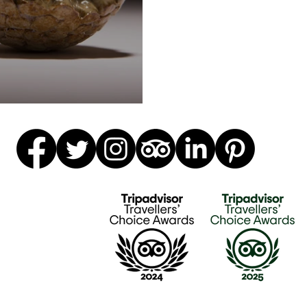
ics definitions