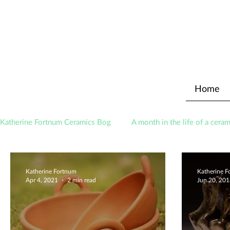
Home
Katherine Fortnum Ceramics Bog
A month in the life of a ceram
Awards
About The Studio
Katherine Fortnum
Katherine 
Apr 4, 2021
2 min read
Jun 20, 20