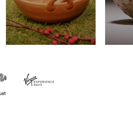
Different Clay Types
Ceram