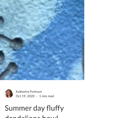
Katherine Fortnum
Oct 19, 2020
1 min read