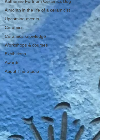
Katherine Fortnum Ceramics Bog
A month in the life of a ceramicist
Upcoming events
Ceramics
Ceramics knowledge
Workshops & courses
Exhibitions
Awards
About The Studio