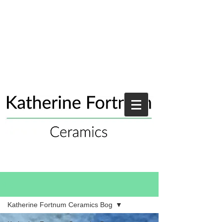
Blog
Katherine Fortnum Ceramics Bog