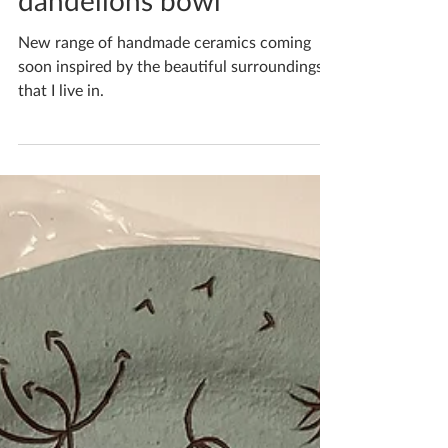
Summer day fluffy
dandelions bowl
New range of handmade ceramics coming
soon inspired by the beautiful surroundings
that I live in.