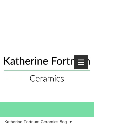
Blog
Katherine Fortnum Ceramics Bog