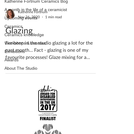
Katherine Fortnum Ceramics Bog
A month in the life of a ceramicist
Katherine Fortnum
Nov 26, 2020
1 min read
Upcoming events
Ceramics
Glazing
Ceramics knowledge
I’ve been in the studio glazing a lot for the
Workshops & courses
past month... Fact - glazing is one of my
Exhibitions
favourite processes! Glaze mixing for a...
Awards
About The Studio