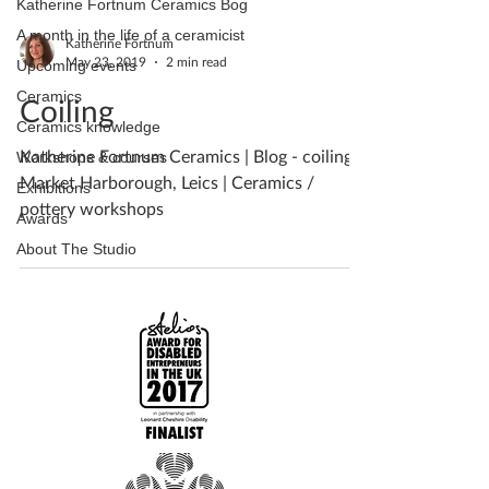
Katherine Fortnum Ceramics Bog
A month in the life of a ceramicist
Katherine Fortnum
May 23, 2019
2 min read
Upcoming events
Ceramics
Coiling
Ceramics knowledge
Katherine Fortnum Ceramics | Blog - coiling |
Workshops & courses
Market Harborough, Leics | Ceramics /
Exhibitions
pottery workshops
Awards
About The Studio