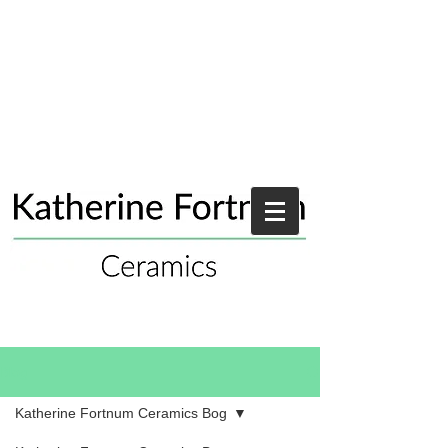
Blog
Katherine Fortnum Ceramics Bog