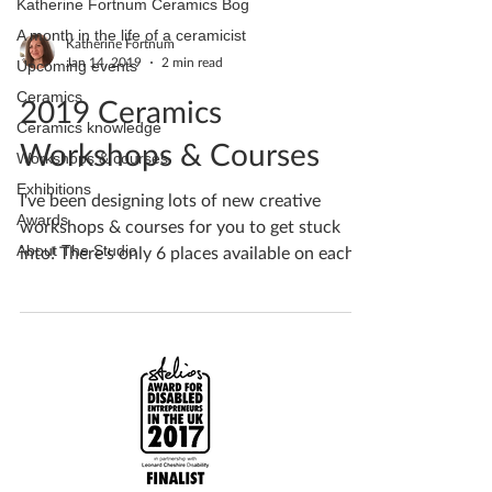
Katherine Fortnum Ceramics Bog
A month in the life of a ceramicist
Katherine Fortnum
Jan 14, 2019
2 min read
Upcoming events
Ceramics
2019 Ceramics
Ceramics knowledge
Workshops & Courses
Workshops & courses
Exhibitions
I've been designing lots of new creative
Awards
workshops & courses for you to get stuck
About The Studio
into! There's only 6 places available on each...