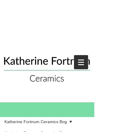
Blog
Katherine Fortnum Ceramics Bog