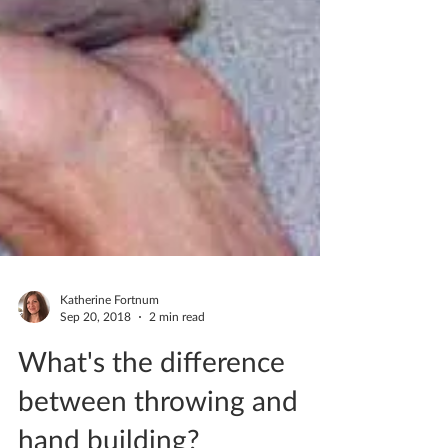
Katherine Fortnum
Sep 20, 2018
2 min read
What's the difference
between throwing and