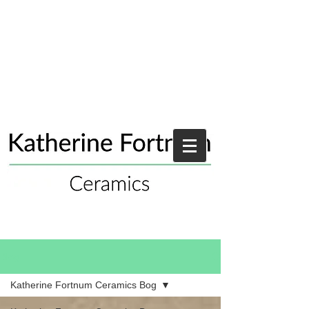
Blog
Katherine Fortnum Ceramics Bog