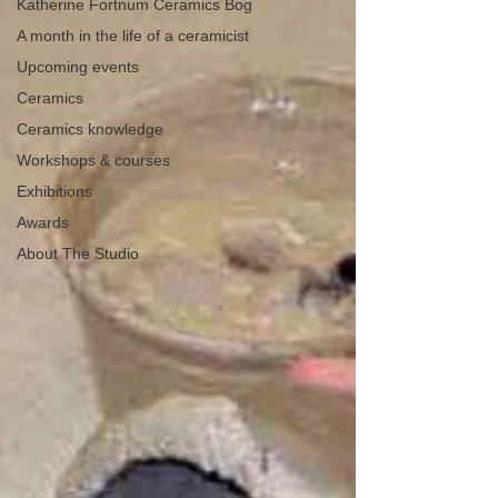
Katherine Fortnum Ceramics Bog
A month in the life of a ceramicist
Upcoming events
Ceramics
Ceramics knowledge
Workshops & courses
Exhibitions
Awards
About The Studio