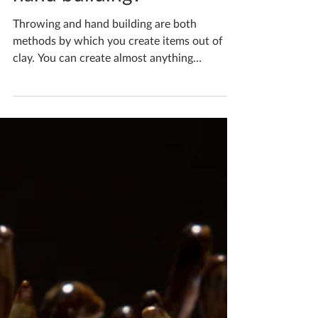
hand building?
Throwing and hand building are both
methods by which you create items out of
clay. You can create almost anything
imaginable in clay but...