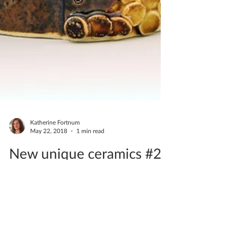
Katherine Fortnum
May 22, 2018
1 min read
New unique ceramics #2
May 2018