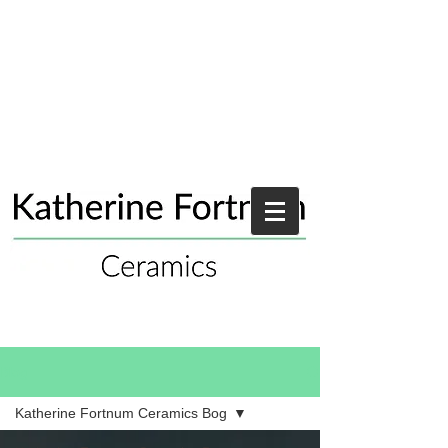
Blog
Katherine Fortnum Ceramics Bog