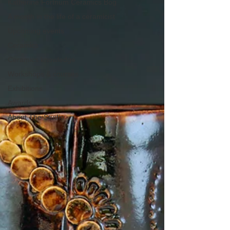
Katherine Fortnum Ceramics Bog
A month in the life of a ceramicist
Upcoming events
Ceramics
Ceramics knowledge
Workshops & courses
Exhibitions
Awards
About The Studio