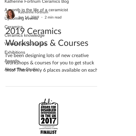
Katherine Fortnum Ceramics Bog
A month in the life of a ceramicist
Katherine Fortnum
Jan 14, 2019
2 min read
Upcoming events
Ceramics
2019 Ceramics
Ceramics knowledge
Workshops & Courses
Workshops & courses
Exhibitions
I've been designing lots of new creative
Awards
workshops & courses for you to get stuck
About The Studio
into! There's only 6 places available on each...