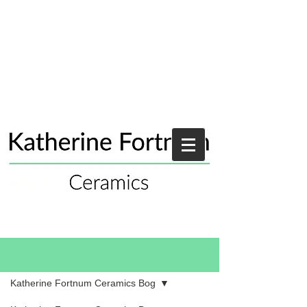
Blog
Katherine Fortnum Ceramics Bog