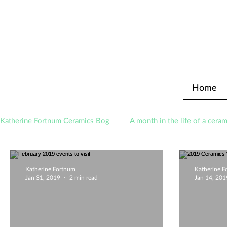
Home
Katherine Fortnum Ceramics Bog
A month in the life of a ceram
Awards
About The Studio
Katherine Fortnum
Katherine 
Jan 31, 2019
2 min read
Jan 14, 201