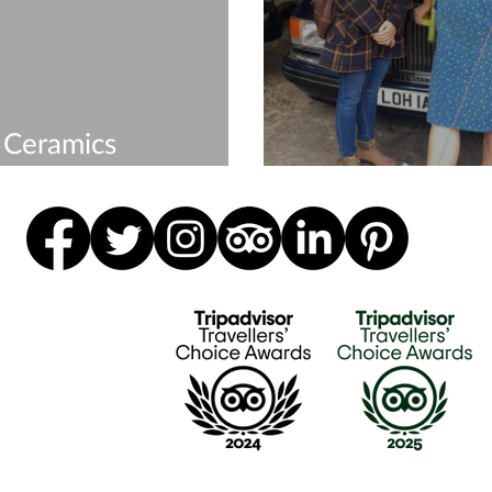
 Ceramics
shops & Courses
Merry Christma