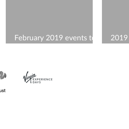
February 2019 events to
2019
visit
Work