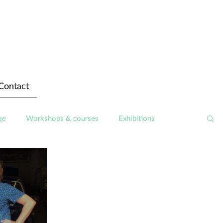
Contact
ge
Workshops & courses
Exhibitions