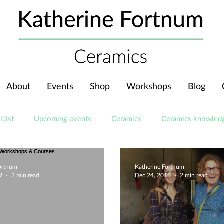
About
Events
Shop
Workshops
Blog
icist
Upcoming events
Ceramics
Ceramics knowled
Fortnum
Katherine Fortnum
9
2 min read
Dec 24, 2018
2 min read