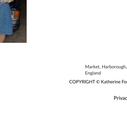
s!
Market, Harborough, 
England
COPYRIGHT © Katherine Fortn
Privac