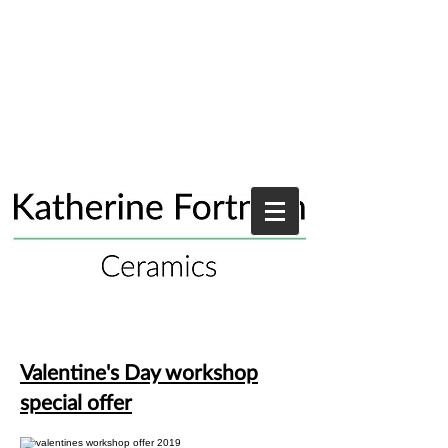
Valentine's Day workshop
special offer