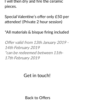
I will then dry and fire the ceramic
pieces.
Special Valentine’s offer only £50 per
attendee!
(Private 2 hour session)
*All materials & bisque firing included
Offer valid from 13th January 2019 -
14th February 2019
*can be redeemed between 11th-
17th February 2019
Get in touch!
Back to Offers