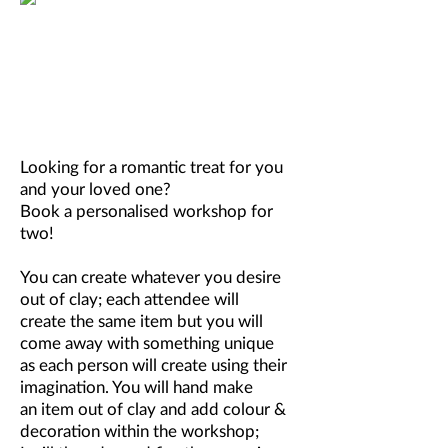
Looking for a romantic treat for you
and your loved one?
Book a personalised workshop for
two!
You can create whatever you desire
out of clay; each attendee will
create the same item but you will
come away with something unique
as each person will create using their
imagination. You will hand make
an item out of clay and add colour &
decoration within the workshop;