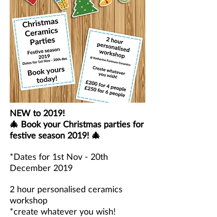
NEW to 2019!
🎄 Book your Christmas parties for
festive season 2019! 🎄
*Dates for 1st Nov - 20th
December 2019
2 hour personalised ceramics
workshop
*create whatever you wish!