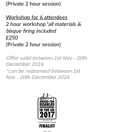
(Private 2 hour session)
Workshop for 6 attendees
2 hour workshop
*all materials &
bisque firing included
£250
(Private 2 hour session)
Offer valid between
1st Nov - 20th
December 2019
*can be redeemed between
1st
Nov - 20th December 2019