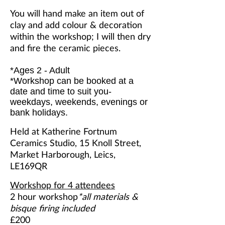
You will hand make an item out of
clay and add colour & decoration
within the workshop; I will then dry
and fire the ceramic pieces.
*Ages 2 - Adult
*Workshop can be booked at a
date and time to suit you-
weekdays, weekends, evenings or
bank holidays.
Held at Katherine Fortnum
Ceramics Studio, 15 Knoll Street,
Market Harborough, Leics,
LE169QR
Workshop for 4 attendees
2 hour workshop
*all materials &
bisque firing included
£200