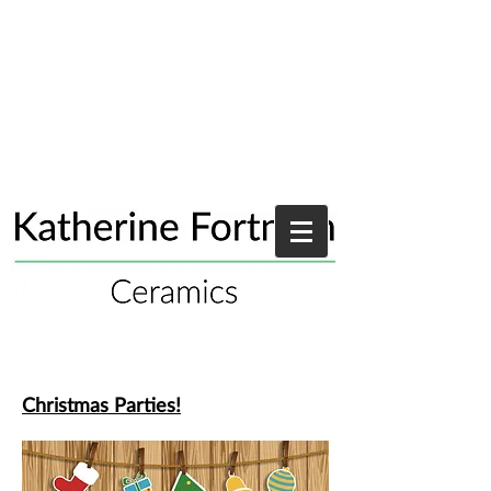
Christmas Parties!