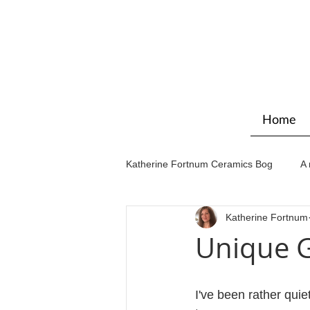
Home
Katherine Fortnum Ceramics Bog
A 
Katherine Fortnum
Workshops & courses
Exhibit
Unique G
I've been rather quiet