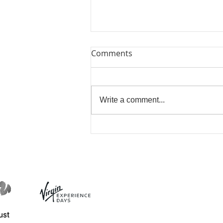
Comments
Write a comment...
Bring Me Sunshine