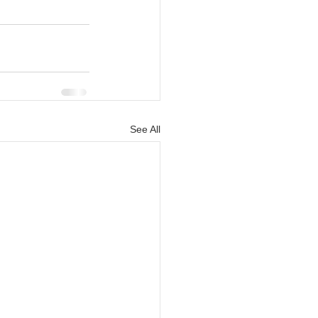
See All