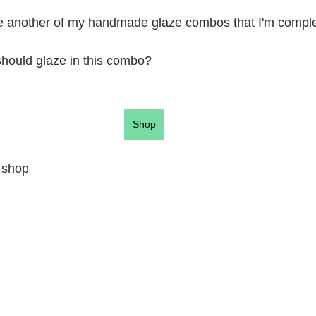
re another of my handmade glaze combos that I'm complet
should glaze in this combo?
Shop
 shop