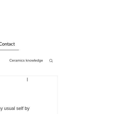
Contact
Ceramics knowledge
my usual self by 