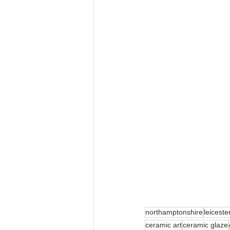
northamptonshire
leiceste
ceramic art
ceramic glaze