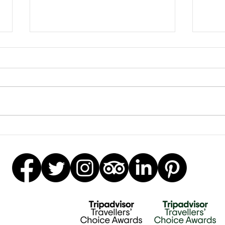
Earrings Galore
Besp