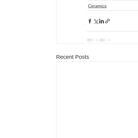
Ceramics
Recent Posts