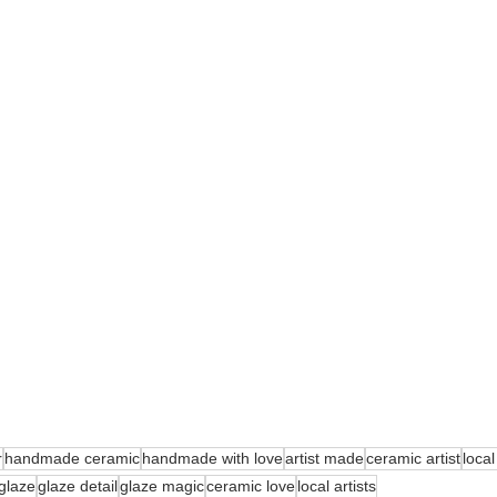
r
handmade ceramic
handmade with love
artist made
ceramic artist
local
glaze
glaze detail
glaze magic
ceramic love
local artists