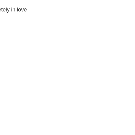
ely in love 