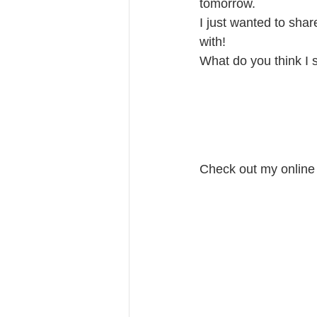
tomorrow. 
I just wanted to sha
with! 
What do you think I 
Check out my online