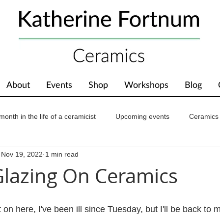
About
Events
Shop
Workshops
Blog
month in the life of a ceramicist
Upcoming events
Ceramics
Nov 19, 2022
1 min read
ions
Awards
About The Studio
lazing On Ceramics
 on here, I've been ill since Tuesday, but I'll be back to 