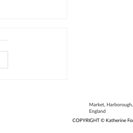
oke Earrings
Market, Harborough, 
England
COPYRIGHT © Katherine Fortn