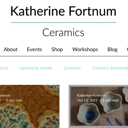
About
Events
Shop
Workshops
Blog
icist
Upcoming events
Ceramics
Ceramics knowled
Fortnum
Katherine Fortnum
2
1 min read
Oct 13, 2021
1 min read