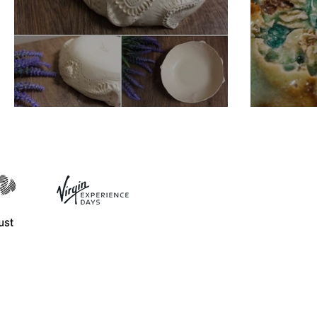
Unique Design Bowls
Bespo