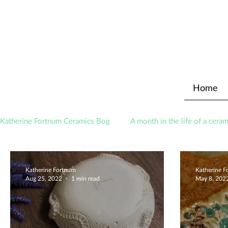
Home
Katherine Fortnum Ceramics Bog
A month in the life of a ceram
Awards
About The Studio
Katherine Fortnum
Katherine 
Aug 25, 2022
1 min read
May 8, 202