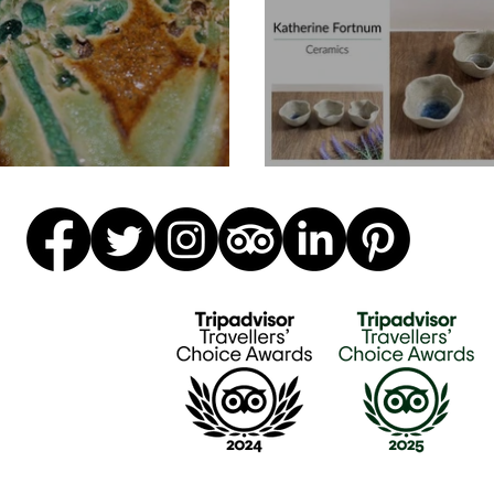
ke Coasters
Trio Of Wavy B