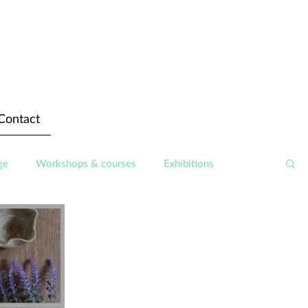
Contact
ge
Workshops & courses
Exhibitions