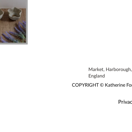
owls
Market, Harborough, 
England
COPYRIGHT © Katherine Fortn
Privac