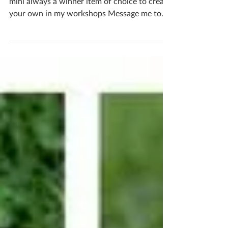
Mushrooms cute magical colourful fairy-tale
mini always a winner item of choice to create
your own in my workshops Message me to
book in...