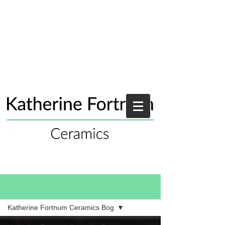
Blog
Katherine Fortnum Ceramics Bog