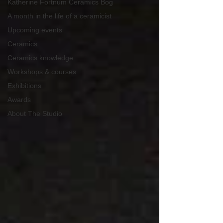
Katherine Fortnum Ceramics Bog
A month in the life of a ceramicist
Upcoming events
Ceramics
Ceramics knowledge
Workshops & courses
Exhibitions
Awards
About The Studio