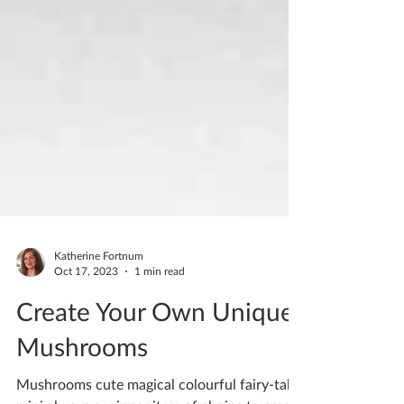
Katherine Fortnum
Oct 17, 2023
1 min read
Create Your Own Unique
Mushrooms