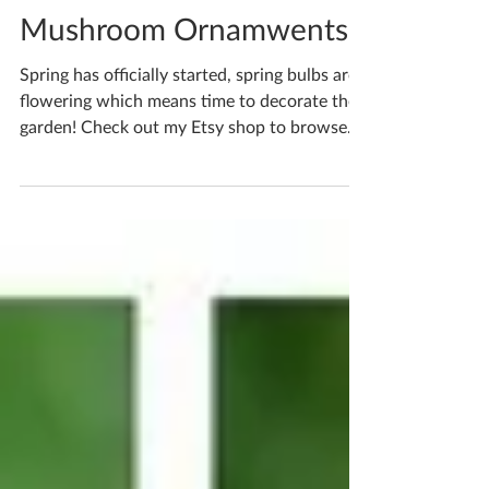
Katherine Fortnum
Apr 24, 2022
1 min read
Mushroom Ornamwents
Spring has officially started, spring bulbs are
flowering which means time to decorate the
garden! Check out my Etsy shop to browse
lots...