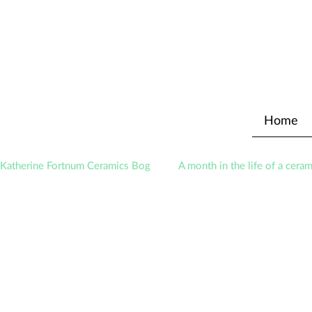
Home
Katherine Fortnum Ceramics Bog
A month in the life of a ceram
Exhibitions
Awards
About The Studio