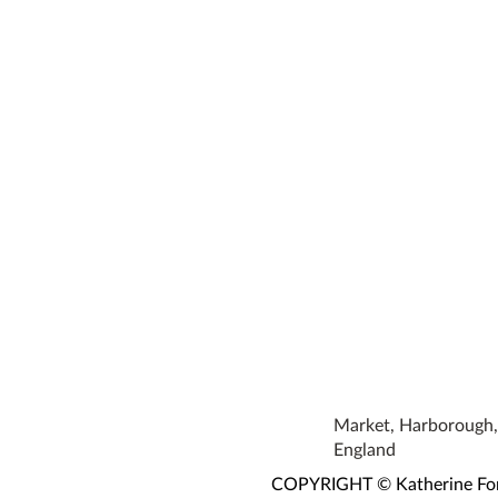
Market, Harborough, 
England
COPYRIGHT © Katherine Fortn