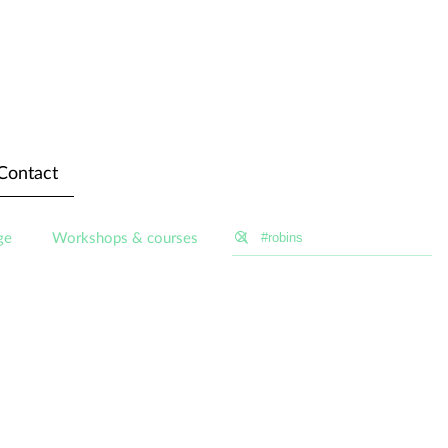
Contact
ge
Workshops & courses