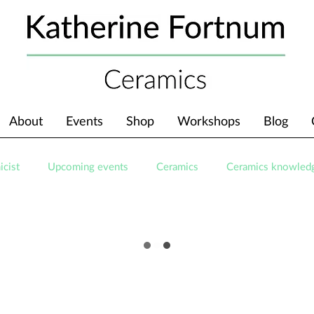
About
Events
Shop
Workshops
Blog
icist
Upcoming events
Ceramics
Ceramics knowled